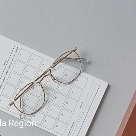
da Region