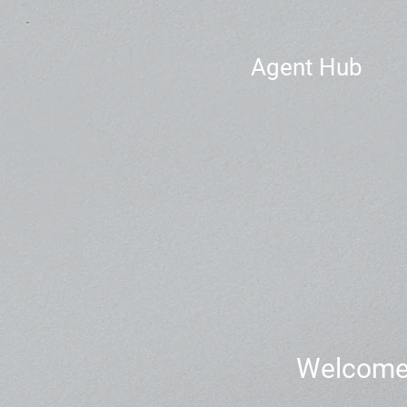
Agent Hub
Welcome t