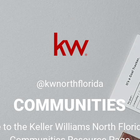
@kwnorthflorida
COMMUNITIES
o the Keller Williams North Flori
Communities Resource Page