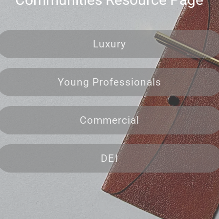
Luxury
Young Professionals
Commercial
DEI