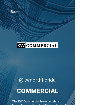
Back
@kwnorthflorida
COMMERCIAL
The KW Commercial team consists of