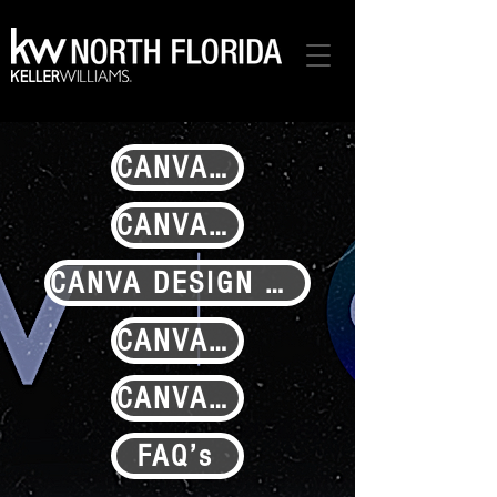
CANVA.KW.COM
CANVA RESOURCES ON CONNECT
CANVA DESIGN SCHOOL
CANVA ACCOUNT SET-UP TUTORIAL
CANVA PRESS RELEASE
FAQ’s