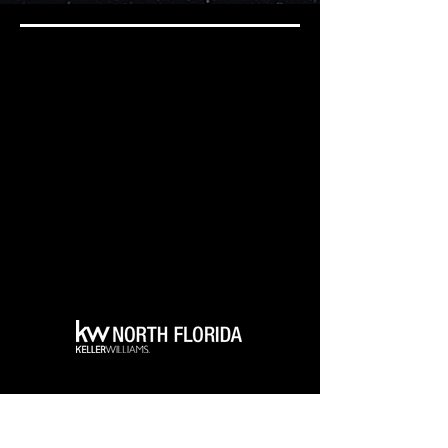
6900 Turkey Lake RD.