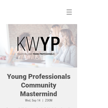
Young Professionals
Community
Mastermind
Wed, Sep 14
  |  
ZOOM