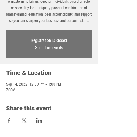
A mastermind brings together individuals based on role
or speciality for a uniquely powerful combination of
brainstorming, education, peer accountability, and support
so you can sharpen your business and personal skills.
Registration is closed
See other events
Time & Location
Sep 14, 2022, 12:00 PM – 1:00 PM
ZOOM
Share this event