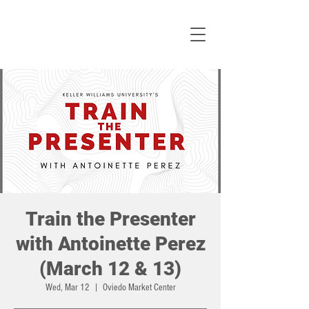
Train the Presenter
with Antoinette Perez
(March 12 & 13)
Wed, Mar 12
  |  
Oviedo Market Center