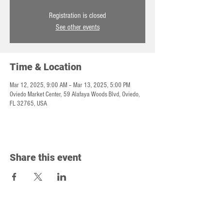
Registration is closed
See other events
Time & Location
Mar 12, 2025, 9:00 AM – Mar 13, 2025, 5:00 PM
Oviedo Market Center, 59 Alafaya Woods Blvd, Oviedo,
FL 32765, USA
Share this event