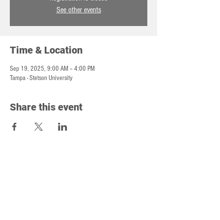
See other events
Time & Location
Sep 19, 2025, 9:00 AM – 4:00 PM
Tampa - Stetson University
Share this event