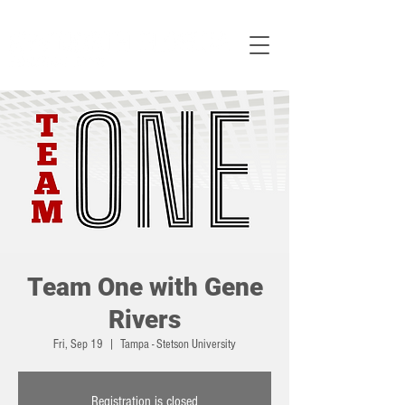
Team One with Gene
Rivers
Fri, Sep 19
  |  
Tampa - Stetson University
Registration is closed