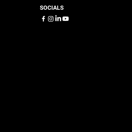
SOCIALS