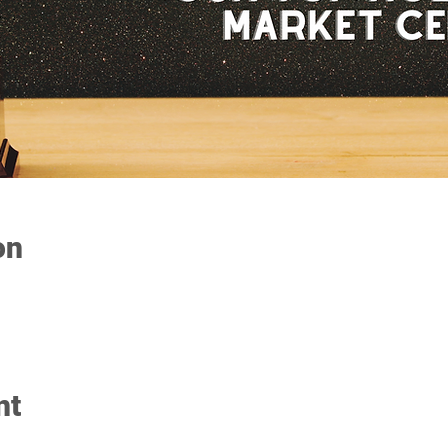
on
nt