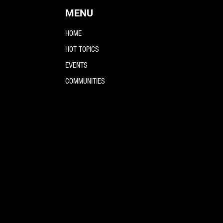
MENU
HOME
HOT TOPICS
EVENTS
COMMUNITIES