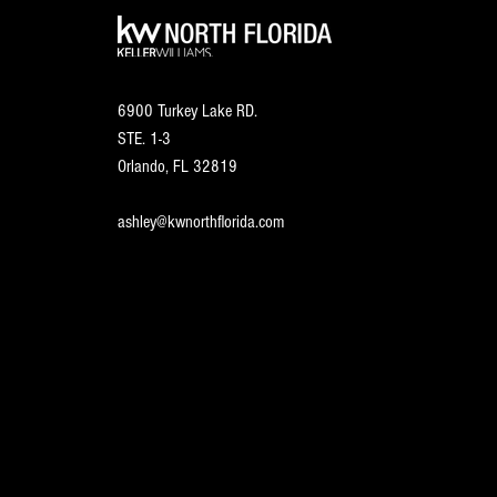
6900 Turkey Lake RD.
STE. 1-3
Orlando, FL
32819
ashley@kwnorthflorida.com