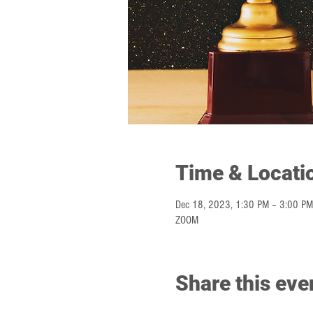
Time & Locati
Dec 18, 2023, 1:30 PM – 3:00 PM
ZOOM
Share this eve