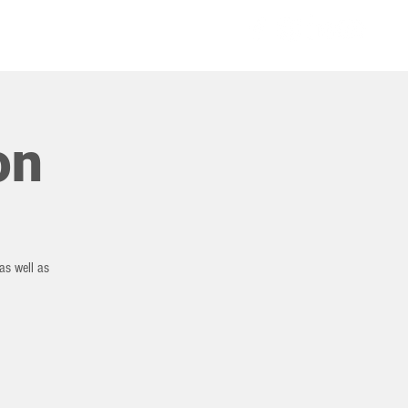
COMMUNITIES
on
as well as