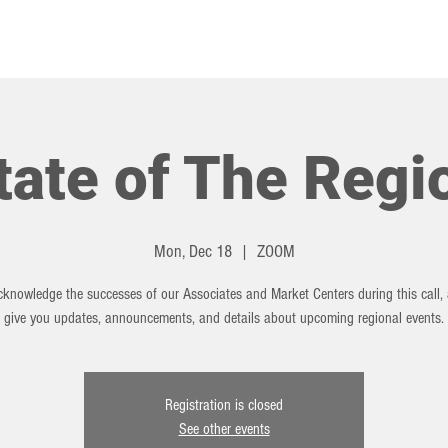
HOT TOPICS
EVENTS
tate of The Regi
Mon, Dec 18
  |  
ZOOM
cknowledge the successes of our Associates and Market Centers during this call, 
give you updates, announcements, and details about upcoming regional events.
Registration is closed
See other events