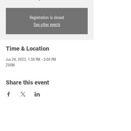
Registration is closed
See other events
Time & Location
Jun 26, 2023, 1:30 PM – 3:00 PM
ZOOM
Share this event