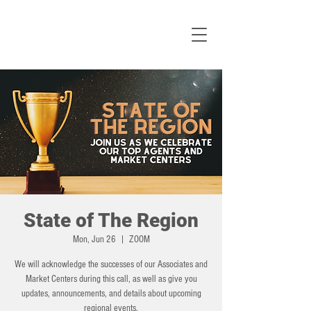
State of The Region
Mon, Jun 26
  |  
ZOOM
We will acknowledge the successes of our Associates and
Market Centers during this call, as well as give you
updates, announcements, and details about upcoming
regional events.