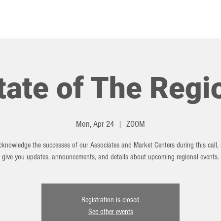
HOT TOPICS
EVENTS
tate of The Regi
Mon, Apr 24
  |  
ZOOM
cknowledge the successes of our Associates and Market Centers during this call, 
give you updates, announcements, and details about upcoming regional events.
Registration is closed
See other events