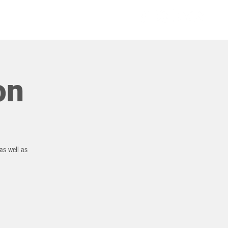
COMMUNITIES
on
as well as