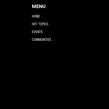
MENU
HOME
HOT TOPICS
EVENTS
COMMUNITIES