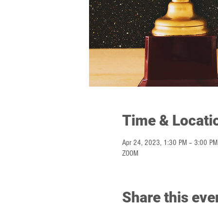
Time & Locati
Apr 24, 2023, 1:30 PM – 3:00 PM
ZOOM
Share this eve