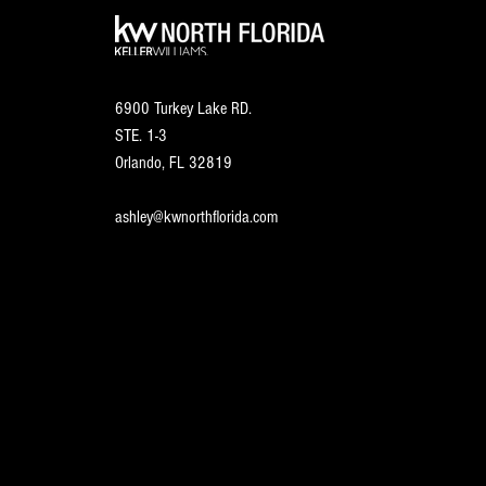
6900 Turkey Lake RD.
STE. 1-3
Orlando, FL
32819
ashley@kwnorthflorida.com