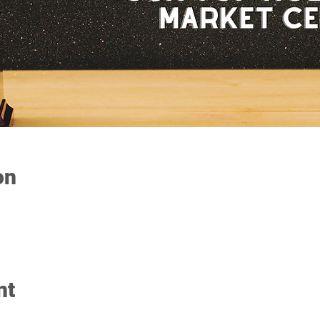
on
nt