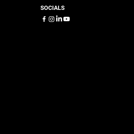
SOCIALS