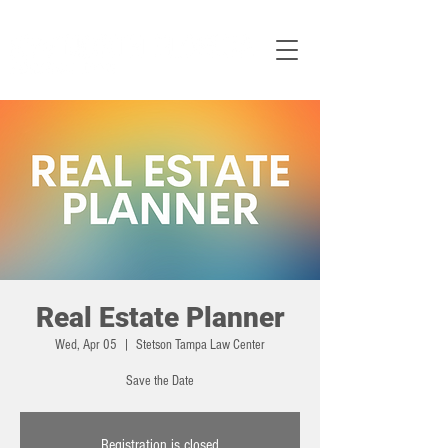
Real Estate Planner
Wed, Apr 05
  |  
Stetson Tampa Law Center
Save the Date
Registration is closed