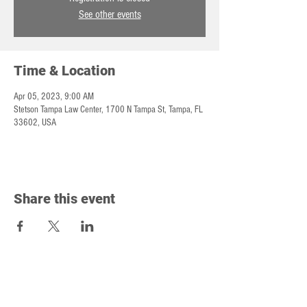
See other events
Time & Location
Apr 05, 2023, 9:00 AM
Stetson Tampa Law Center, 1700 N Tampa St, Tampa, FL
33602, USA
Share this event