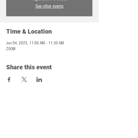
See other events
Time & Location
Jun 04, 2025, 11:00 AM – 11:30 AM
ZOOM
Share this event