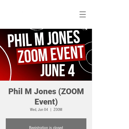
Phil M Jones (ZOOM
Event)
Wed, Jun 04
  |  
ZOOM
Registration is closed