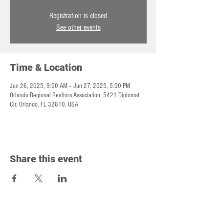
Registration is closed
See other events
Time & Location
Jun 26, 2025, 9:00 AM – Jun 27, 2025, 5:00 PM
Orlando Regional Realtors Association, 5421 Diplomat
Cir, Orlando, FL 32810, USA
Share this event