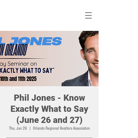
Phil Jones - Know
Exactly What to Say
(June 26 and 27)
Thu, Jun 26
  |  
Orlando Regional Realtors Association