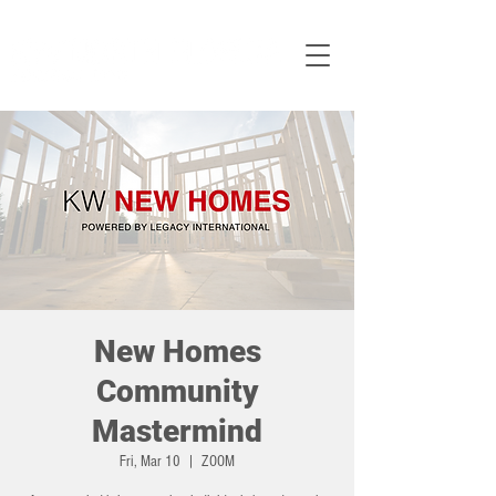
New Homes
Community
Mastermind
Fri, Mar 10
  |  
ZOOM