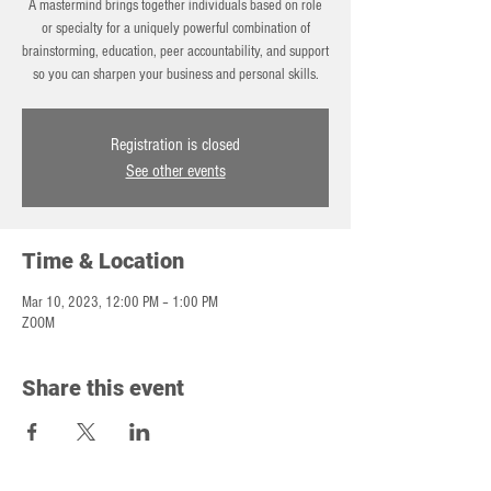
A mastermind brings together individuals based on role
or specialty for a uniquely powerful combination of
brainstorming, education, peer accountability, and support
so you can sharpen your business and personal skills.
Registration is closed
See other events
Time & Location
Mar 10, 2023, 12:00 PM – 1:00 PM
ZOOM
Share this event