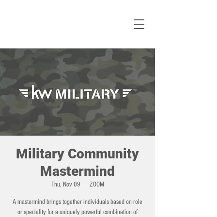
Military Community
Mastermind
Thu, Nov 09
  |  
ZOOM
A mastermind brings together individuals based on role
or speciality for a uniquely powerful combination of