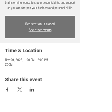
brainstorming, education, peer accountability, and support
so you can sharpen your business and personal skills.
Registration is closed
See other events
Time & Location
Nov 09, 2023, 1:00 PM – 2:00 PM
ZOOM
Share this event