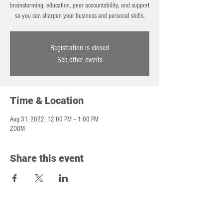
brainstorming, education, peer accountability, and support
so you can sharpen your business and personal skills.
Registration is closed
See other events
Time & Location
Aug 31, 2022, 12:00 PM – 1:00 PM
ZOOM
Share this event