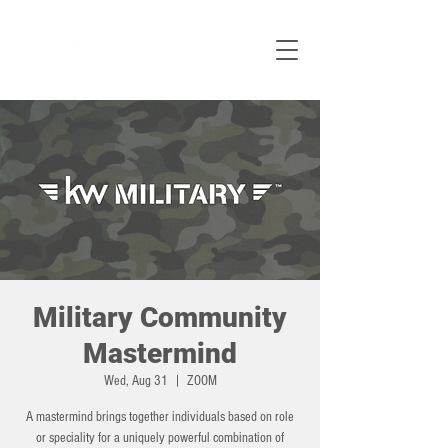
Military Community
Mastermind
Wed, Aug 31
  |  
ZOOM
A mastermind brings together individuals based on role
or speciality for a uniquely powerful combination of