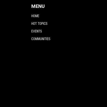
MENU
HOME
HOT TOPICS
EVENTS
COMMUNITIES