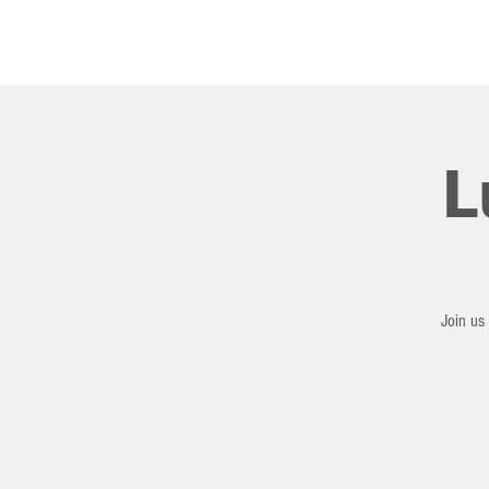
HOME
L
Join us 