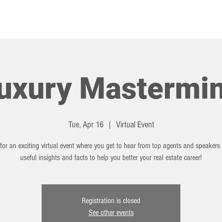
HOT TOPICS
EVENTS
uxury Mastermi
Tue, Apr 16
  |  
Virtual Event
for an exciting virtual event where you get to hear from top agents and speakers
useful insights and facts to help you better your real estate career!
Registration is closed
See other events