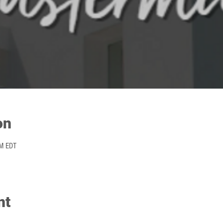
on
PM EDT
nt