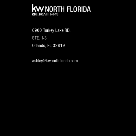
6900 Turkey Lake RD.
STE. 1-3
Orlando, FL
32819
ashley@kwnorthflorida.com