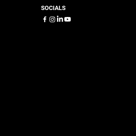
SOCIALS