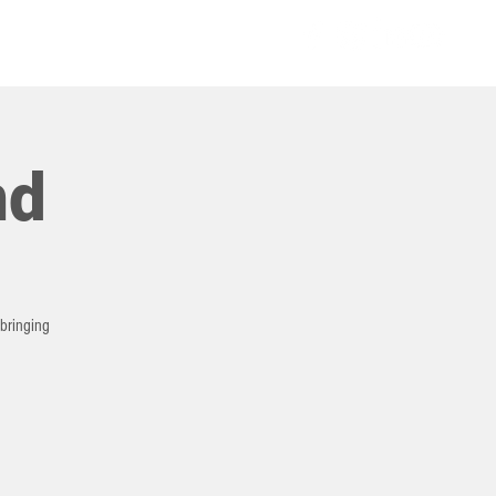
COMMUNITIES
nd
 bringing