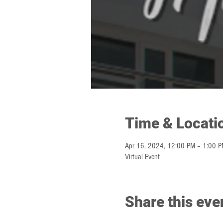
Time & Locati
Apr 16, 2024, 12:00 PM – 1:00 
Virtual Event
Share this eve