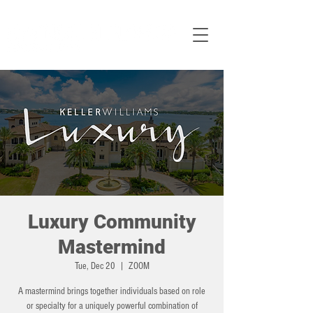
Luxury Community
Mastermind
Tue, Dec 20
  |  
ZOOM
A mastermind brings together individuals based on role
or specialty for a uniquely powerful combination of