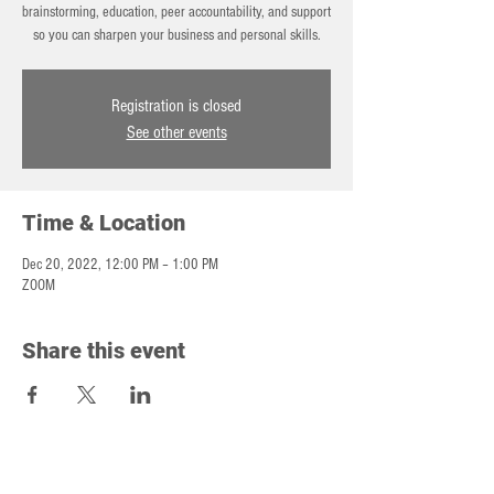
brainstorming, education, peer accountability, and support
so you can sharpen your business and personal skills.
Registration is closed
See other events
Time & Location
Dec 20, 2022, 12:00 PM – 1:00 PM
ZOOM
Share this event