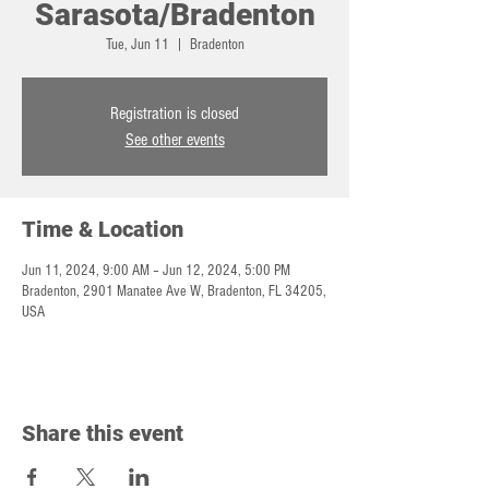
Sarasota/Bradenton
Tue, Jun 11
  |  
Bradenton
Registration is closed
See other events
Time & Location
Jun 11, 2024, 9:00 AM – Jun 12, 2024, 5:00 PM
Bradenton, 2901 Manatee Ave W, Bradenton, FL 34205,
USA
Share this event