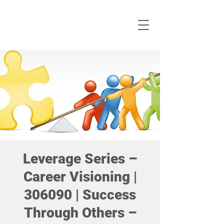
Leverage Series –
Career Visioning |
306090 | Success
Through Others –