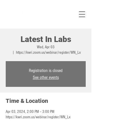
Latest In Labs
Wed, Apr 03
  |  
https://kwri.zoom.us/webinar/register/WN_Lx
Registration is closed
See other events
Time & Location
Apr 03, 2024, 2:00 PM – 3:00 PM
https://kwri.zoom.us/webinar/register/WN_Lx