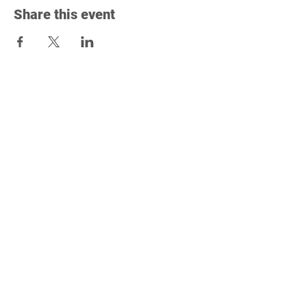
Share this event