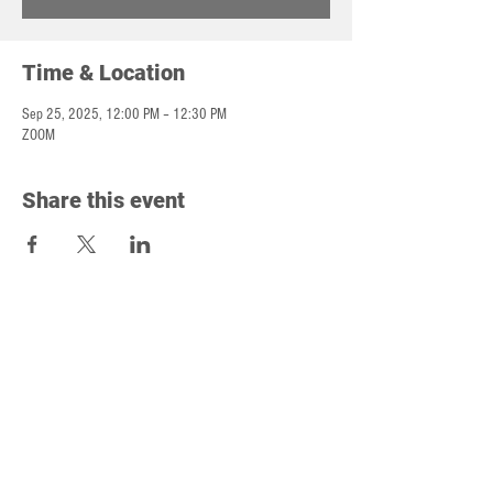
Time & Location
Sep 25, 2025, 12:00 PM – 12:30 PM
ZOOM
Share this event