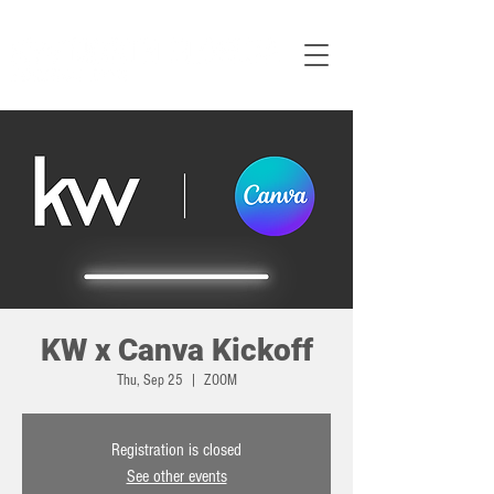
KW x Canva Kickoff
Thu, Sep 25
  |  
ZOOM
Registration is closed
See other events