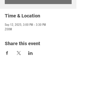
Time & Location
Sep 12, 2025, 3:00 PM – 3:30 PM
ZOOM
Share this event