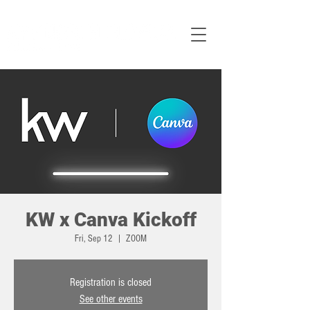
KW x Canva Kickoff
Fri, Sep 12
  |  
ZOOM
Registration is closed
See other events