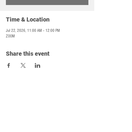
Time & Location
Jul 22, 2026, 11:00 AM – 12:00 PM
ZOOM
Share this event