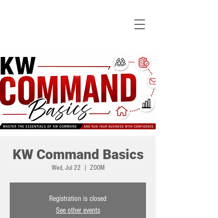
KW Command Basics
Wed, Jul 22
  |  
ZOOM
Registration is closed
See other events