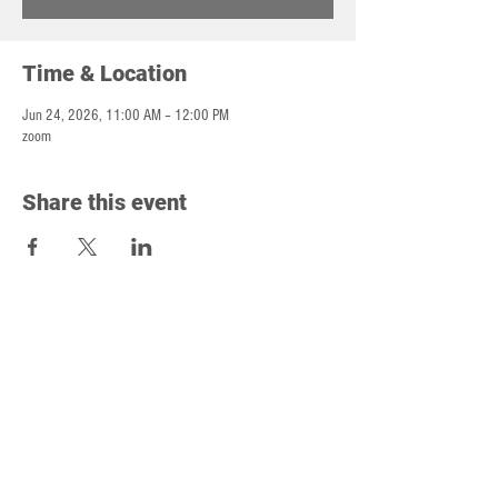
Time & Location
Jun 24, 2026, 11:00 AM – 12:00 PM
zoom
Share this event