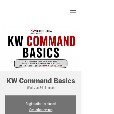
KW Command Basics
Wed, Jun 24
  |  
zoom
Registration is closed
See other events