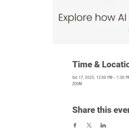
Time & Locati
Oct 17, 2025, 12:00 PM – 1:30 P
ZOOM
Share this eve