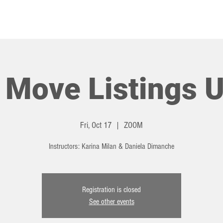
HOT TOPICS
EVENTS
 Move Listings U
Fri, Oct 17
  |  
ZOOM
Instructors: Karina Milan & Daniela Dimanche
Registration is closed
See other events