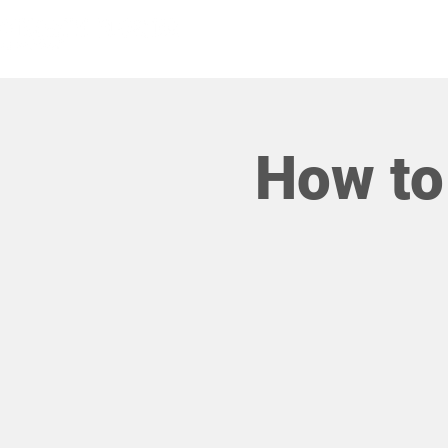
HOME
How to