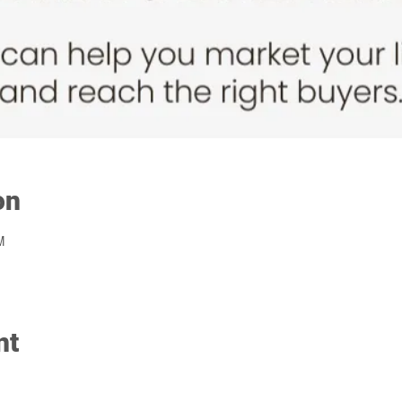
on
M
nt