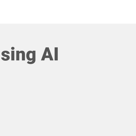
COMMUNITIES
sing AI