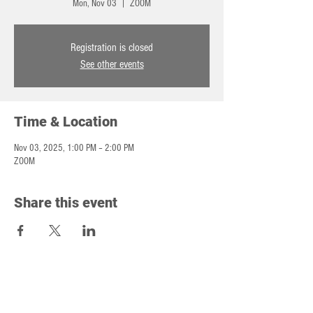
Mon, Nov 03
  |  
ZOOM
Registration is closed
See other events
Time & Location
Nov 03, 2025, 1:00 PM – 2:00 PM
ZOOM
Share this event