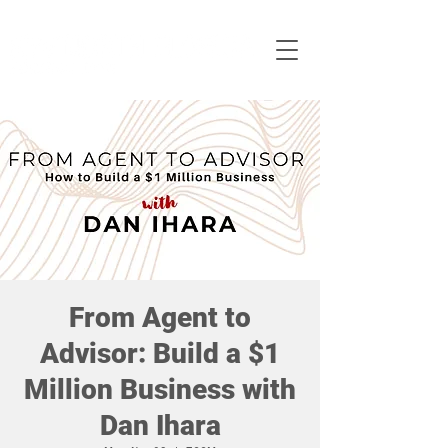
From Agent to
Advisor: Build a $1
Million Business with
Dan Ihara