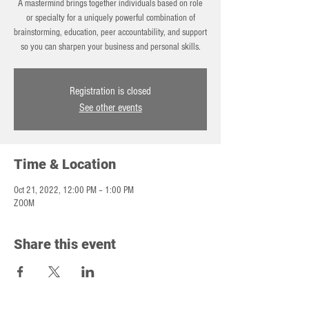
A mastermind brings together individuals based on role
or specialty for a uniquely powerful combination of
brainstorming, education, peer accountability, and support
so you can sharpen your business and personal skills.
Registration is closed
See other events
Time & Location
Oct 21, 2022, 12:00 PM – 1:00 PM
ZOOM
Share this event