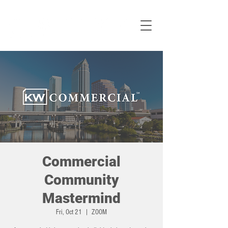
Commercial
Community
Mastermind
Fri, Oct 21
  |  
ZOOM