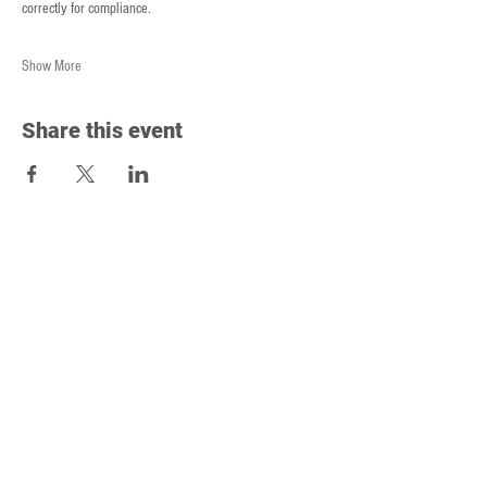
correctly for compliance.
Show More
Share this event