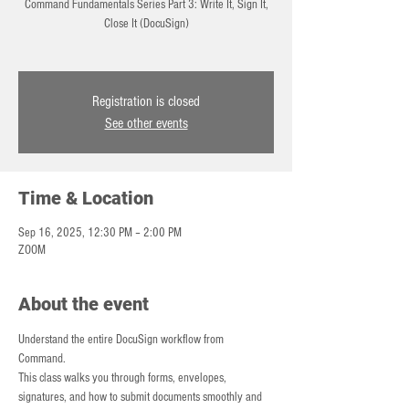
Command Fundamentals Series Part 3: Write It, Sign It,
Close It (DocuSign)
Registration is closed
See other events
Time & Location
Sep 16, 2025, 12:30 PM – 2:00 PM
ZOOM
About the event
Understand the entire DocuSign workflow from 
Command. 
This class walks you through forms, envelopes, 
signatures, and how to submit documents smoothly and 