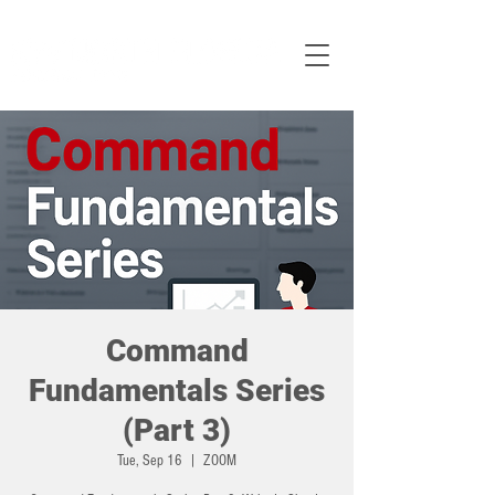
Command
Fundamentals Series
(Part 3)
Tue, Sep 16
  |  
ZOOM