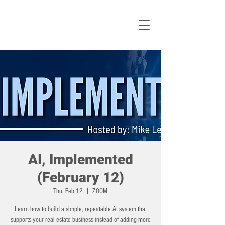
AI, Implemented
(February 12)
Thu, Feb 12
  |  
ZOOM
Learn how to build a simple, repeatable AI system that
supports your real estate business instead of adding more