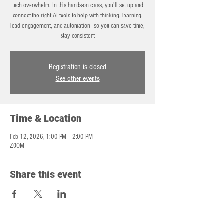
tech overwhelm. In this hands-on class, you’ll set up and
connect the right AI tools to help with thinking, learning,
lead engagement, and automation—so you can save time,
stay consistent
Registration is closed
See other events
Time & Location
Feb 12, 2026, 1:00 PM – 2:00 PM
ZOOM
Share this event