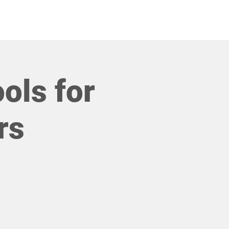
COMMUNITIES
ools for
rs