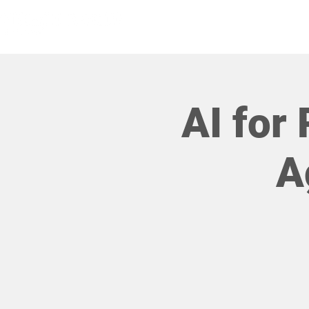
HOME
AI for 
A