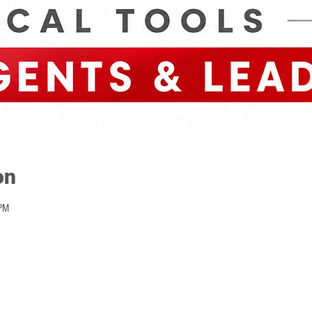
on
PM