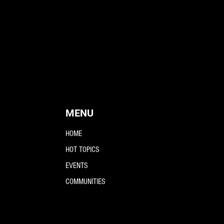
MENU
HOME
HOT TOPICS
EVENTS
COMMUNITIES