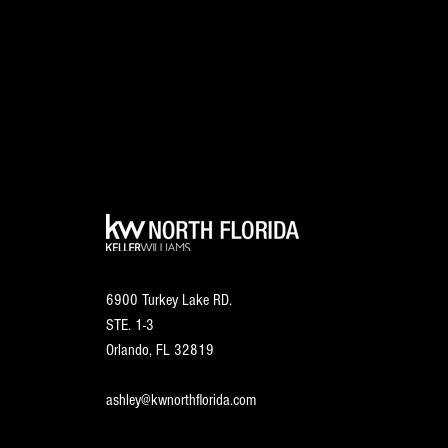
6900 Turkey Lake RD.
STE. 1-3
Orlando, FL
32819
ashley@kwnorthflorida.com