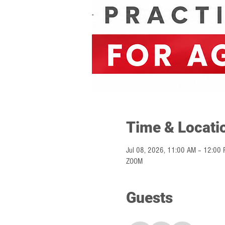
Time & Locati
Jul 08, 2026, 11:00 AM – 12:00 
ZOOM
Guests