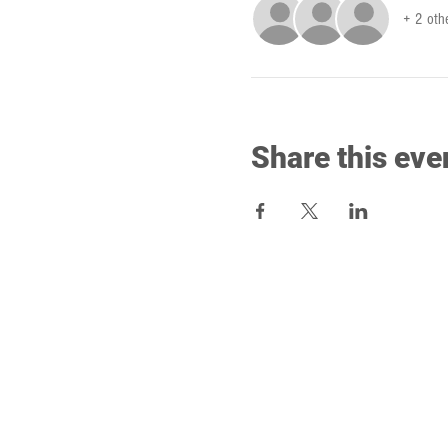
+ 2 oth
Share this eve