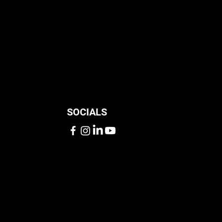
SOCIALS