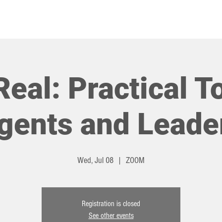
HOT TOPICS
EVENTS
Real: Practical T
gents and Leade
Wed, Jul 08
  |  
ZOOM
Registration is closed
See other events