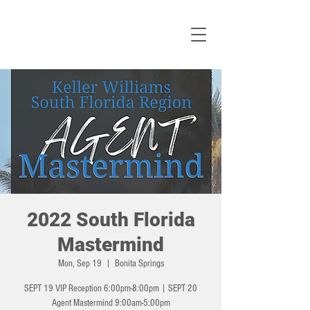
2022 South Florida
Mastermind
Mon, Sep 19
  |  
Bonita Springs
SEPT 19 VIP Reception 6:00pm-8:00pm | SEPT 20
Agent Mastermind 9:00am-5:00pm