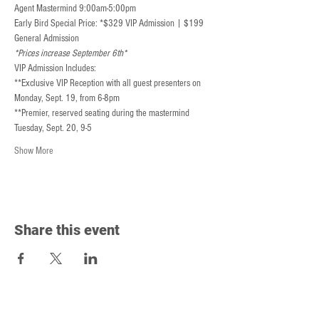
Agent Mastermind 9:00am-5:00pm
Early Bird Special Price: *$329 VIP Admission | $199 
General Admission
*Prices increase September 6th*
VIP Admission Includes:
**Exclusive VIP Reception with all guest presenters on 
Monday, Sept. 19, from 6-8pm
**Premier, reserved seating during the mastermind 
Tuesday, Sept. 20, 9-5
Show More
Share this event