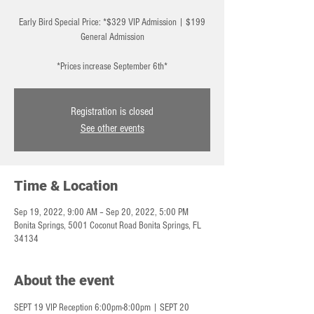
Early Bird Special Price: *$329 VIP Admission | $199
General Admission
*Prices increase September 6th*
Registration is closed
See other events
Time & Location
Sep 19, 2022, 9:00 AM – Sep 20, 2022, 5:00 PM
Bonita Springs, 5001 Coconut Road Bonita Springs, FL
34134
About the event
SEPT 19 VIP Reception 6:00pm-8:00pm | SEPT 20 